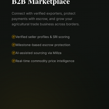
B2B Marketplace
Connect with verified exporters, protect
payments with escrow, and grow your
agricultural trade business across borders.
Verified seller profiles & SRI scoring
Milestone-based escrow protection
AI-assisted sourcing via Millza
Real-time commodity price intelligence