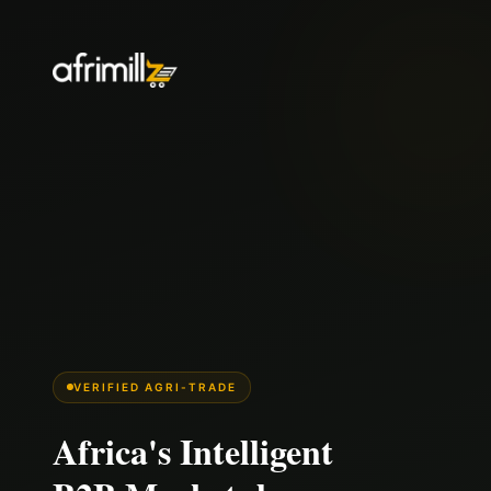
VERIFIED AGRI-TRADE
Africa's Intelligent